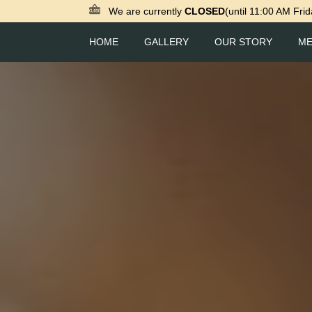
We are currently
CLOSED
(until 11:00 AM Frid
HOME
GALLERY
OUR STORY
M