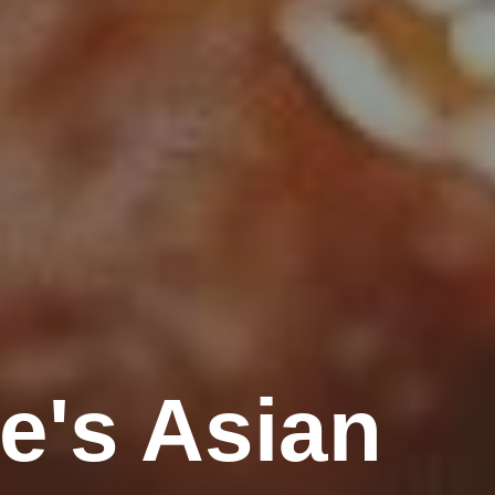
e's Asian