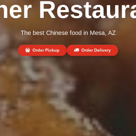
ner Restaur
The best Chinese food in Mesa, AZ
Order Pickup
Order Delivery