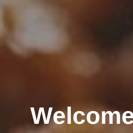
Welcome 