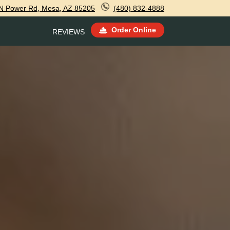
N Power Rd, Mesa, AZ 85205
(480) 832-4888
Order Online
REVIEWS