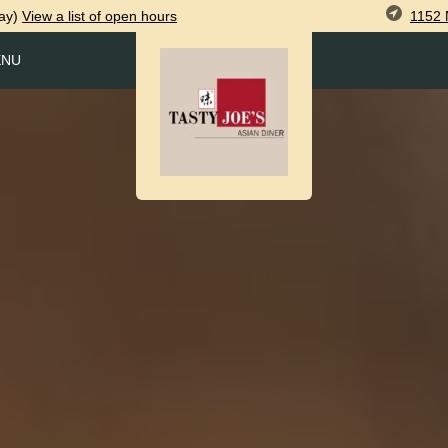
1152 
ay)
View
a list of open
hours
ENU