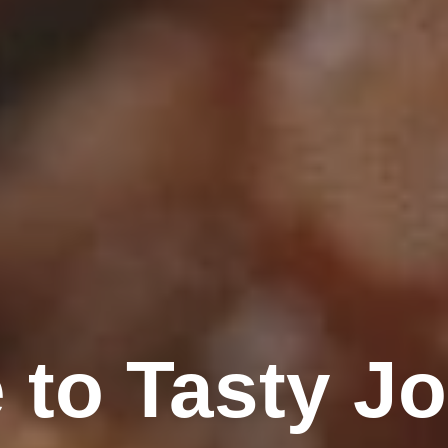
to Tasty Jo